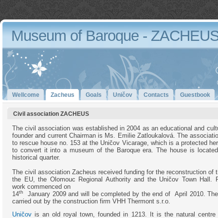
Museum of Baroque - ZACHEU
Wellcome
Zacheus
Goals
Uničov
Contacts
Guestbook
Civil association ZACHEUS
The civil association was established in 2004 as an educational and cultu
founder and current Chairman is Ms. Emilie Zatloukalová. The associatio
to rescue house no. 153 at the Uničov Vicarage, which is a protected her
to convert it into a museum of the Baroque era. The house is located
historical quarter.
The civil association Zacheus received funding for the reconstruction of
the EU, the Olomouc Regional Authority and the Uničov Town Hall. R
work commenced on
th
14
January 2009 and will be completed by the end of April 2010. The
carried out by the construction firm VHH Thermont s.r.o.
Uničov
is an old royal town, founded in 1213. It is the natural centre