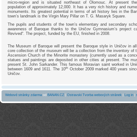
micro-region and is situated northeast of Olomouc. At present t
population of approximately 12,000. It has a very rich history and nume
monuments. Its greatest potential in terms of art history lies in the Ba
town’s landmark is the Virgin Mary Pillar on T. G. Masaryk Square.
The pupils and students of the town’s elementary and secondary schoo
awareness of Baroque thanks to the Uničov Gymnasium’s project ca
Revived“. The project, funded by the EU, finished in 2008.
The Museum of Baroque will present the Baroque style in Uničov in all 
core collection of the museum will be a collection from the inventory of
Ascension Church of the Minorite monastery (currently used as a conce
statues and paintings are deposited in other cities at present. The mu
present St. John Sarkander. This famous Moravian saint worked in Uni
th
between 1609 and 1611. The 10
October 2009 marked 400 years since 
Uničov.
Webové stránky zdarma
od
BANAN.CZ
|
Ostravski Tvorba webových stránek
|
Log in
|