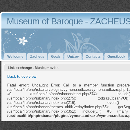
Museum of Baroque - ZACHEU
Wellcome
Zacheus
Goals
Uničov
Contacts
Guestbook
Link exchange - Music, movies
Back to overview
Fatal error
: Uncaught Error: Call to a member function prepare
/usr/local/lib/php/rsbanan/plugins/vymena.odkazu/vymena.odkazu.php:1
#0 /usr/local/lib/php/rsbanan/start.php(874): in
/usr/local/lib/php/rsbanan/index.php(275): zobrazOb
/usr/local/lib/php/rsbanan/index.php(216): e
/usr/local/lib/php/rsbanan/themes_old/Kvetiny/index.php(53): ge
/usr/local/lib/php/rsbanan/index.php(351): include('...') #5 {ma
/usr/local/lib/php/rsbanan/plugins/vymena.odkazu/vymena.odkazu.