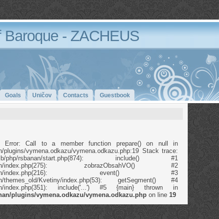
 Baroque - ZACHEUS
Goals
Uničov
Contacts
Guestbook
 Error: Call to a member function prepare() on null in
anan/plugins/vymena.odkazu/vymena.odkazu.php:19 Stack trace:
b/php/rsbanan/start.php(874): include() #1
p/rsbanan/index.php(275): zobrazObsahVO() #2
/php/rsbanan/index.php(216): event() #3
banan/themes_old/Kvetiny/index.php(53): getSegment() #4
banan/index.php(351): include('...') #5 {main} thrown in
banan/plugins/vymena.odkazu/vymena.odkazu.php
on line
19