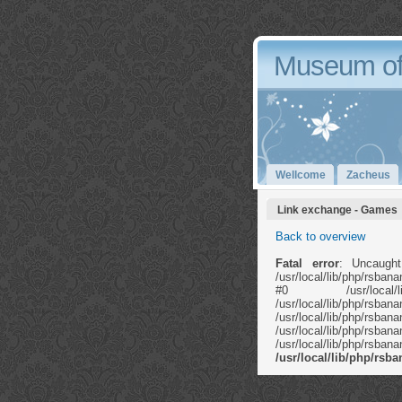
Museum of
Wellcome
Zacheus
Link exchange - Games
Back to overview
Fatal error
: Uncaught
/usr/local/lib/php/rsb
#0 /usr/local/li
/usr/local/lib/ph
/usr/local/lib
/usr/local/lib/php/rs
/usr/local/lib/php/rs
/usr/local/lib/php/rs