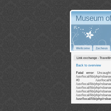
Museum of
Wellcome
Zacheus
Link exchange - Travelli
Back to overview
Fatal error
: Uncaught
/usr/local/lib/php/rsb
#0 /usr/local/li
/usr/local/lib/ph
/usr/local/lib
/usr/local/lib/php/rs
/usr/local/lib/php/rs
/usr/local/lib/php/rs