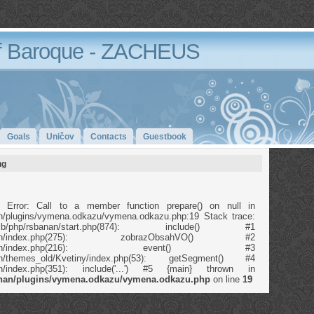
 Baroque - ZACHEUS
Goals
Uničov
Contacts
Guestbook
ng
 Error: Call to a member function prepare() on null in
anan/plugins/vymena.odkazu/vymena.odkazu.php:19 Stack trace:
b/php/rsbanan/start.php(874): include() #1
p/rsbanan/index.php(275): zobrazObsahVO() #2
/php/rsbanan/index.php(216): event() #3
banan/themes_old/Kvetiny/index.php(53): getSegment() #4
banan/index.php(351): include('...') #5 {main} thrown in
banan/plugins/vymena.odkazu/vymena.odkazu.php
on line
19