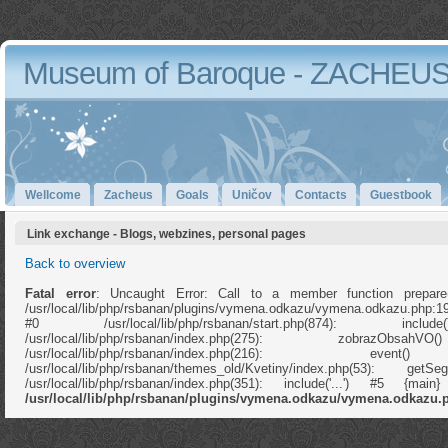
Museum of Baroque - ZACHEU
Wellcome
Zacheus
Goals
Uničov
Contacts
Guestbook
Link exchange - Blogs, webzines, personal pages
Back to overview
Fatal error
: Uncaught Error: Call to a member function prepare
/usr/local/lib/php/rsbanan/plugins/vymena.odkazu/vymena.odkazu.php:1
#0 /usr/local/lib/php/rsbanan/start.php(874): in
/usr/local/lib/php/rsbanan/index.php(275): zobrazOb
/usr/local/lib/php/rsbanan/index.php(216): e
/usr/local/lib/php/rsbanan/themes_old/Kvetiny/index.php(53): ge
/usr/local/lib/php/rsbanan/index.php(351): include('...') #5 {ma
/usr/local/lib/php/rsbanan/plugins/vymena.odkazu/vymena.odkazu.