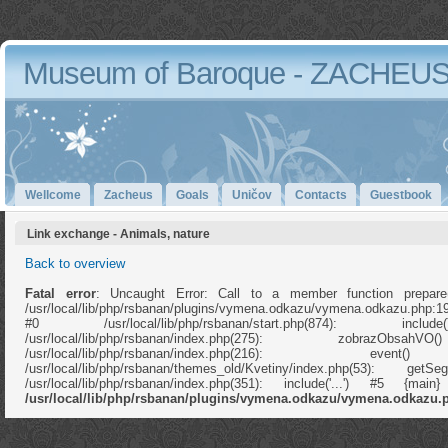
Museum of Baroque - ZACHEU
Wellcome
Zacheus
Goals
Uničov
Contacts
Guestbook
Link exchange - Animals, nature
Back to overview
Fatal error
: Uncaught Error: Call to a member function prepare
/usr/local/lib/php/rsbanan/plugins/vymena.odkazu/vymena.odkazu.php:1
#0 /usr/local/lib/php/rsbanan/start.php(874): in
/usr/local/lib/php/rsbanan/index.php(275): zobrazOb
/usr/local/lib/php/rsbanan/index.php(216): e
/usr/local/lib/php/rsbanan/themes_old/Kvetiny/index.php(53): ge
/usr/local/lib/php/rsbanan/index.php(351): include('...') #5 {ma
/usr/local/lib/php/rsbanan/plugins/vymena.odkazu/vymena.odkazu.