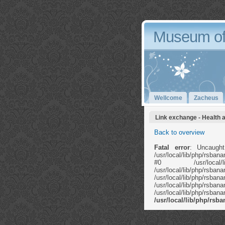
Museum of
Wellcome
Zacheus
Link exchange - Health 
Back to overview
Fatal error
: Uncaught
/usr/local/lib/php/rsb
#0 /usr/local/li
/usr/local/lib/ph
/usr/local/lib
/usr/local/lib/php/rs
/usr/local/lib/php/rs
/usr/local/lib/php/rs