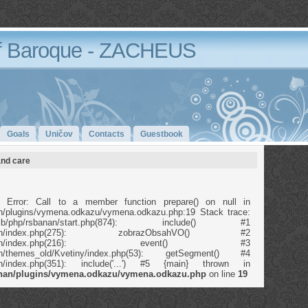
 Baroque - ZACHEUS
Goals
Uničov
Contacts
Guestbook
and care
 Error: Call to a member function prepare() on null in
anan/plugins/vymena.odkazu/vymena.odkazu.php:19 Stack trace:
b/php/rsbanan/start.php(874): include() #1
p/rsbanan/index.php(275): zobrazObsahVO() #2
/php/rsbanan/index.php(216): event() #3
banan/themes_old/Kvetiny/index.php(53): getSegment() #4
banan/index.php(351): include('...') #5 {main} thrown in
banan/plugins/vymena.odkazu/vymena.odkazu.php
on line
19