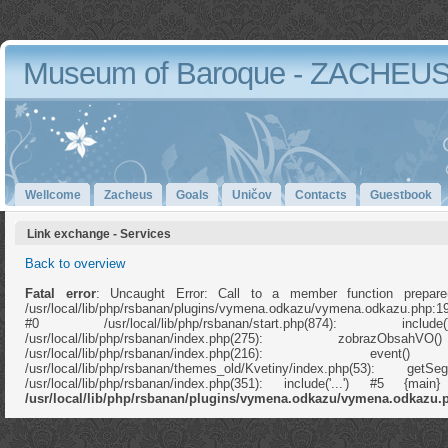
Museum of Baroque - ZACHEU
Wellcome
Zacheus
Goals
Uničov
Contacts
Guestbook
Link exchange - Services
Back to overview
Fatal error
: Uncaught Error: Call to a member function prepare
/usr/local/lib/php/rsbanan/plugins/vymena.odkazu/vymena.odkazu.php:1
#0 /usr/local/lib/php/rsbanan/start.php(874): in
/usr/local/lib/php/rsbanan/index.php(275): zobrazOb
/usr/local/lib/php/rsbanan/index.php(216): e
/usr/local/lib/php/rsbanan/themes_old/Kvetiny/index.php(53): ge
/usr/local/lib/php/rsbanan/index.php(351): include('...') #5 {ma
/usr/local/lib/php/rsbanan/plugins/vymena.odkazu/vymena.odkazu.