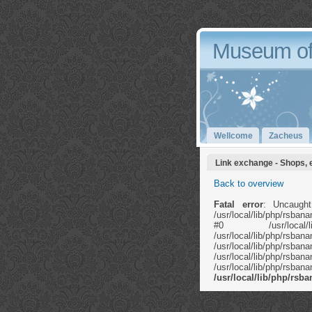
Museum of
Wellcome
Zacheus
Link exchange - Shops, 
Back to overview
Fatal error
: Uncaught
/usr/local/lib/php/rsb
#0 /usr/local/li
/usr/local/lib/ph
/usr/local/lib
/usr/local/lib/php/rs
/usr/local/lib/php/rs
/usr/local/lib/php/rs