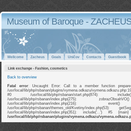
Museum of Baroque - ZACHEU
Wellcome
Zacheus
Goals
Uničov
Contacts
Guestbook
Link exchange - Fashion, cosmetics
Back to overview
Fatal error
: Uncaught Error: Call to a member function prepare
/usr/local/lib/php/rsbanan/plugins/vymena.odkazu/vymena.odkazu.php:1
#0 /usr/local/lib/php/rsbanan/start.php(874): in
/usr/local/lib/php/rsbanan/index.php(275): zobrazOb
/usr/local/lib/php/rsbanan/index.php(216): e
/usr/local/lib/php/rsbanan/themes_old/Kvetiny/index.php(53): ge
/usr/local/lib/php/rsbanan/index.php(351): include('...') #5 {ma
/usr/local/lib/php/rsbanan/plugins/vymena.odkazu/vymena.odkazu.